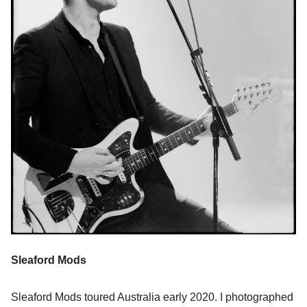
Sleaford Mods
Sleaford Mods toured Australia early 2020. I photographed