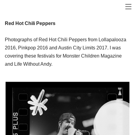
Red Hot Chili Peppers
Photographs of Red Hot Chili Peppers from Lollapalooza
2016, Pinkpop 2016 and Austin City Limits 2017. I was
covering these festivals for Monster Children Magazine
and Life Without Andy.