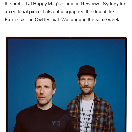
the portrait at Happy Mag’s studio in Newtown, Sydney for
an editorial piece. I also photographed the duo at the
Farmer & The Owl festival, Wollongong the same week.