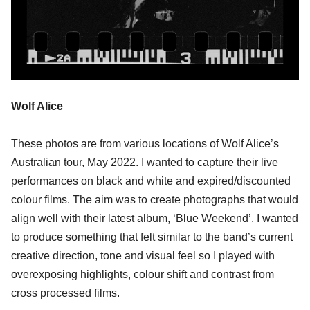
Wolf Alice
These photos are from various locations of Wolf Alice’s
Australian tour, May 2022. I wanted to capture their live
performances on black and white and expired/discounted
colour films. The aim was to create photographs that would
align well with their latest album, ‘Blue Weekend’. I wanted
to produce something that felt similar to the band’s current
creative direction, tone and visual feel so I played with
overexposing highlights, colour shift and contrast from
cross processed films.